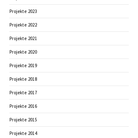
Projekte 2023
Projekte 2022
Projekte 2021
Projekte 2020
Projekte 2019
Projekte 2018
Projekte 2017
Projekte 2016
Projekte 2015
Projekte 2014