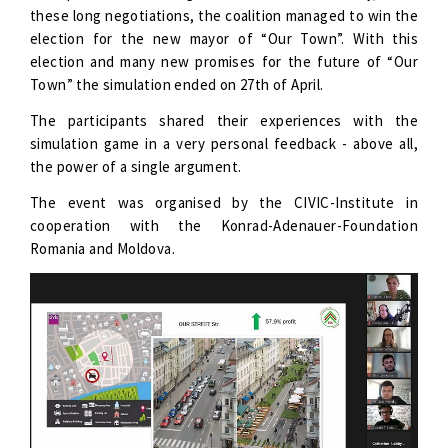
these long negotiations, the coalition managed to win the
election for the new mayor of “Our Town”. With this
election and many new promises for the future of “Our
Town” the simulation ended on 27
th
of April.
The participants shared their experiences with the
simulation game in a very personal feedback - above all,
the power of a single argument.
The event was organised by the CIVIC-Institute in
cooperation with the Konrad-Adenauer-Foundation
Romania and Moldova.