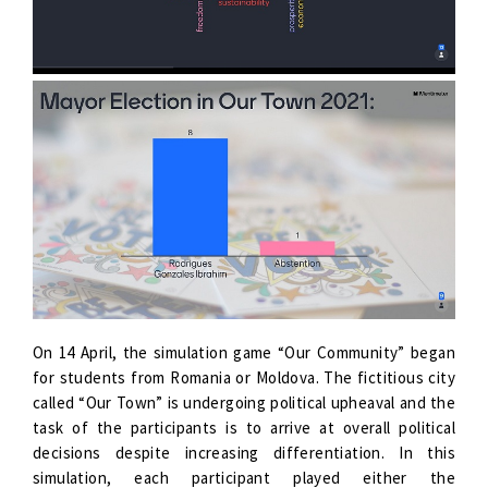
On 14 April, the simulation game “Our Community” began
for students from Romania or Moldova. The fictitious city
called “Our Town” is undergoing political upheaval and the
task of the participants is to arrive at overall political
decisions despite increasing differentiation. In this
simulation, each participant played either the