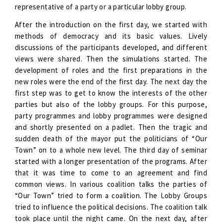
representative of a party or a particular lobby group.
After the introduction on the first day, we started with
methods of democracy and its basic values. Lively
discussions of the participants developed, and different
views were shared. Then the simulations started. The
development of roles and the first preparations in the
new roles were the end of the first day. The next day the
first step was to get to know the interests of the other
parties but also of the lobby groups. For this purpose,
party programmes and lobby programmes were designed
and shortly presented on a padlet. Then the tragic and
sudden death of the mayor put the politicians of “Our
Town” on to a whole new level. The third day of seminar
started with a longer presentation of the programs. After
that it was time to come to an agreement and find
common views. In various coalition talks the parties of
“Our Town” tried to form a coalition. The Lobby Groups
tried to influence the political decisions. The coalition talk
took place until the night came. On the next day, after