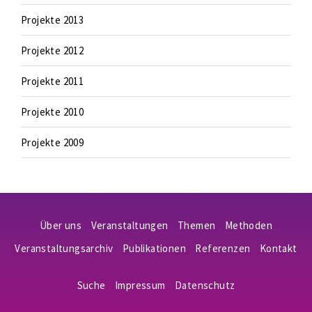
Projekte 2013
Projekte 2012
Projekte 2011
Projekte 2010
Projekte 2009
Über uns
Veranstaltungen
Themen
Methoden
Veranstaltungsarchiv
Publikationen
Referenzen
Kontakt
Suche
Impressum
Datenschutz