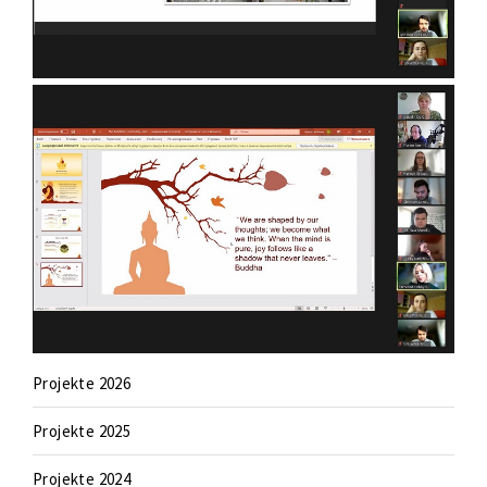
Projekte 2026
Projekte 2025
Projekte 2024