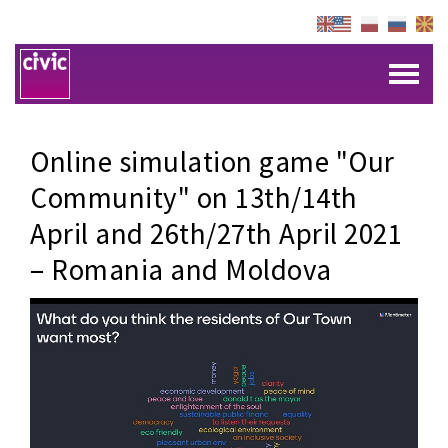
Online simulation game "Our
Community" on 13th/14th
April and 26th/27th April 2021
– Romania and Moldova