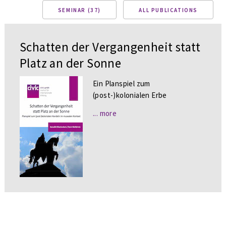
SEMINAR (37)
ALL PUBLICATIONS
Schatten der Vergangenheit statt
Platz an der Sonne
Ein Planspiel zum
(post-)kolonialen Erbe
... more