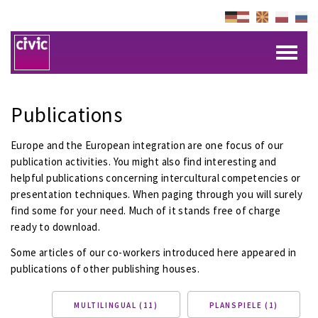
Publications
Europe and the European integration are one focus of our
publication activities. You might also find interesting and
helpful publications concerning intercultural competencies or
presentation techniques. When paging through you will surely
find some for your need. Much of it stands free of charge
ready to download.
Some articles of our co-workers introduced here appeared in
publications of other publishing houses.
MULTILINGUAL (11)
PLANSPIELE (1)